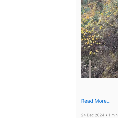
Read More...
24 Dec 2024
• 1 min