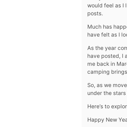
would feel as I
posts.
Much has happen
have felt as I 
As the year com
have posted, I 
me back in Marc
camping brings
So, as we move 
under the stars
Here’s to explo
Happy New Yea