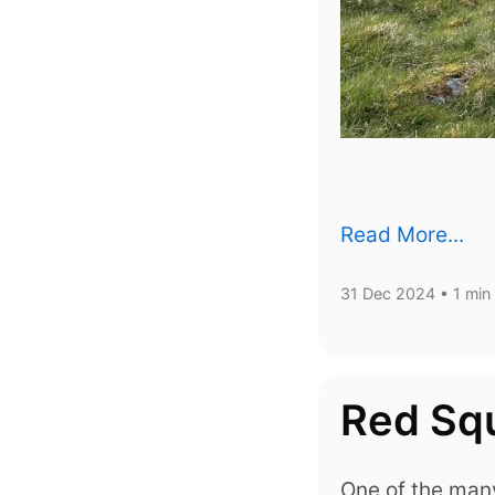
Read More...
31 Dec 2024
• 1 min
Red Squ
One of the many