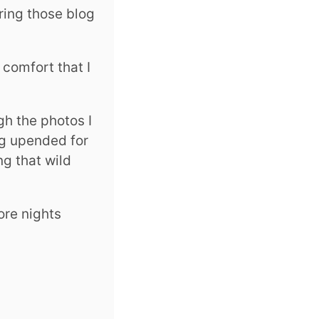
ring those blog
 comfort that I
gh the photos I
ng upended for
g that wild
ore nights