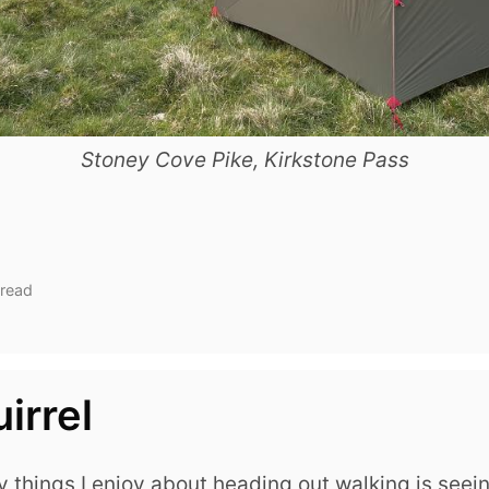
Stoney Cove Pike, Kirkstone Pass
 read
irrel
 things I enjoy about heading out walking is seei