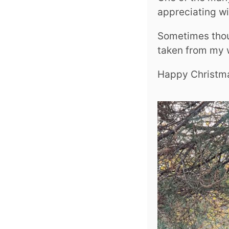
appreciating wil
Sometimes thoug
taken from my 
Happy Christm