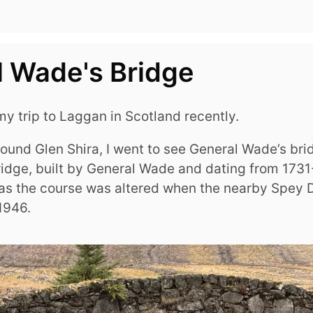
 Wade's Bridge
y trip to Laggan in Scotland recently.
round Glen Shira, I went to see General Wade’s br
ridge, built by General Wade and dating from 1731
 as the course was altered when the nearby Spey
1946.