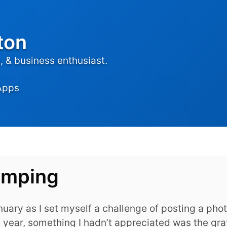
ton
 & business enthusiast.
Apps
amping
uary as I set myself a challenge of posting a pho
 year, something I hadn’t appreciated was the grat