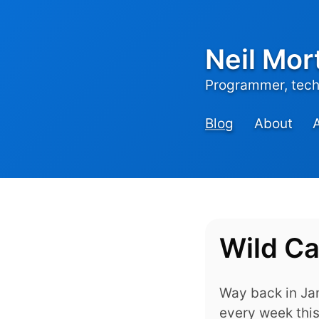
Neil Mor
Programmer, tech,
Blog
About
Wild C
Way back in Jan
every week this