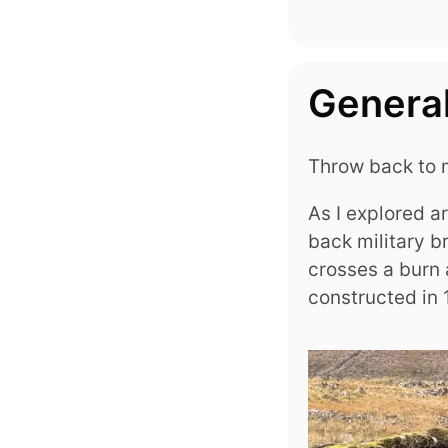
General
Throw back to m
As I explored a
back military b
crosses a burn
constructed in 