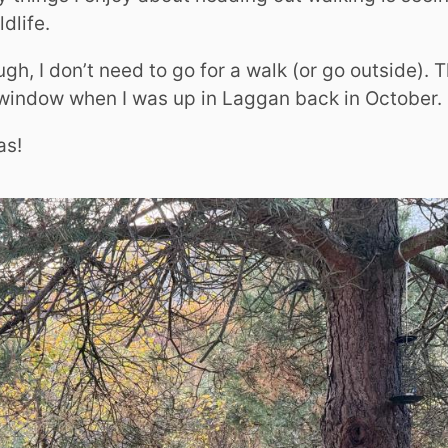
dlife.
h, I don’t need to go for a walk (or go outside). 
window when I was up in Laggan back in October.
as!