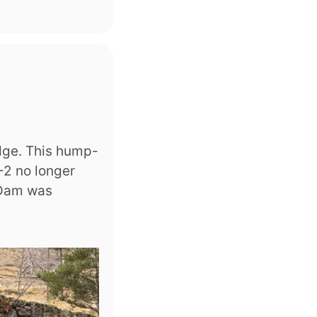
idge. This hump-
-2 no longer
 Dam was