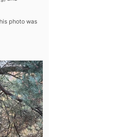
This photo was