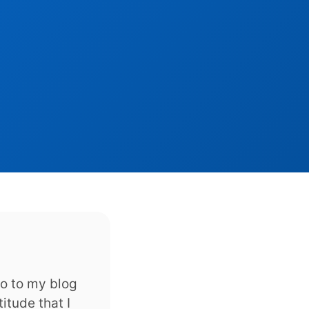
to to my blog
itude that I