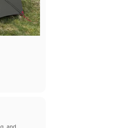
ng, and