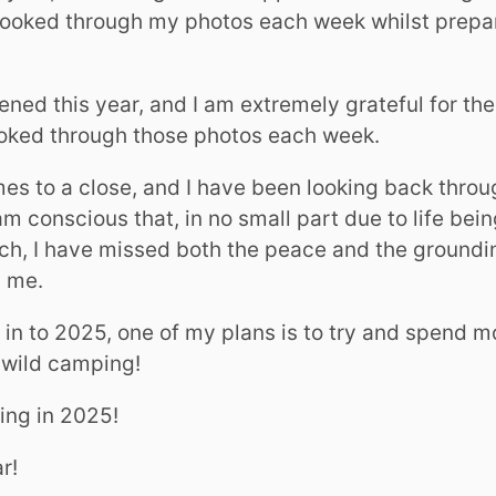
 looked through my photos each week whilst prepa
ed this year, and I am extremely grateful for the
looked through those photos each week.
es to a close, and I have been looking back throu
am conscious that, in no small part due to life bei
h, I have missed both the peace and the groundin
 me.
in to 2025, one of my plans is to try and spend m
 wild camping!
ring in 2025!
r!