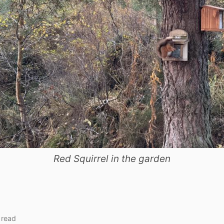
Red Squirrel in the garden
 read